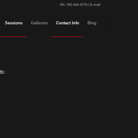
Ph:
781-843-0776
|
E-mail
Sessions
Galleries
Contact Info
Blog
ts: