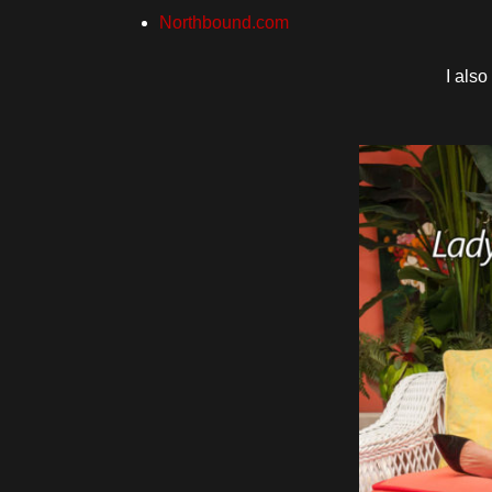
Northbound.com
I als