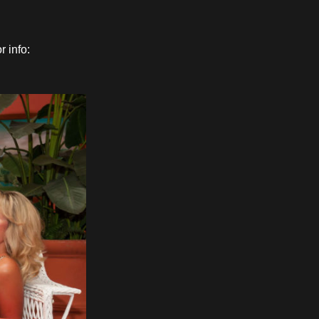
 info: