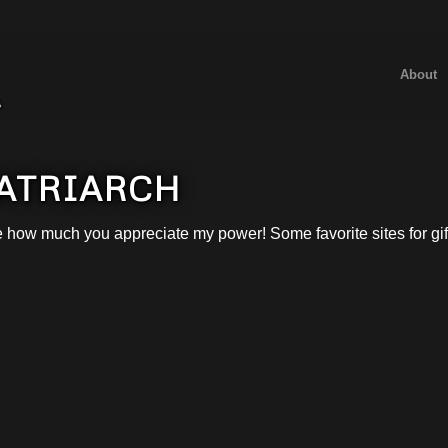
About
MATRIARCH
e how much you appreciate my power! Some favorite sites for gif