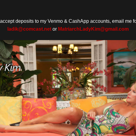
o accept deposits to my Venmo & CashApp accounts, email me for
ladik@comcast.net
or
MatriarchLadyKim@gmail.com