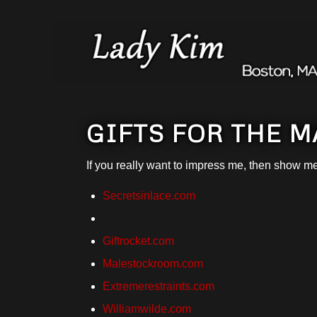
GIFTS FOR THE 
If you really want to impress me, then show m
Secretsinlace.com
Giftrocket.com
Malestockroom.com
Extremerestraints.com
Williamwilde.com