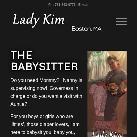
Ph:
781-843-0776
|
E-mail
THE
BABYSITTER
Do you need Mommy? Nanny is
supervising now! Governess in
charge or do you want a visit with
Auntie?
For you boys or girls who are
‘littles’, those diaper lovers, I am
here to babysit you, baby you,