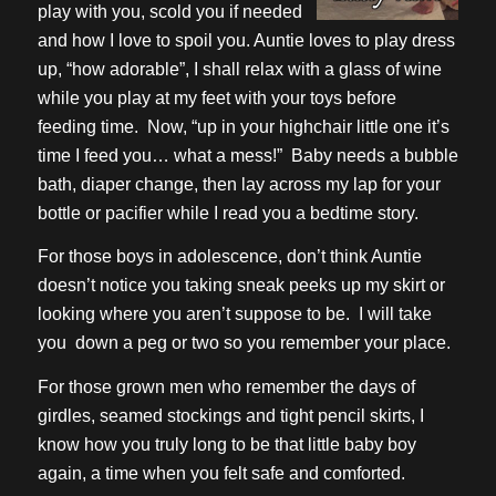
play with you, scold you if needed
and how I love to spoil you. Auntie loves to play dress
up, “how adorable”, I shall relax with a glass of wine
while you play at my feet with your toys before
feeding time. Now, “up in your highchair little one it’s
time I feed you… what a mess!” Baby needs a bubble
bath, diaper change, then lay across my lap for your
bottle or pacifier while I read you a bedtime story.
For those boys in adolescence, don’t think Auntie
doesn’t notice you taking sneak peeks up my skirt or
looking where you aren’t suppose to be. I will take
you down a peg or two so you remember your place.
For those grown men who remember the days of
girdles, seamed stockings and tight pencil skirts, I
know how you truly long to be that little baby boy
again, a time when you felt safe and comforted.